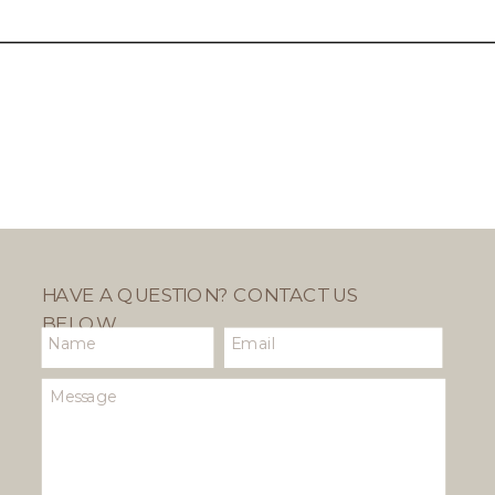
HAVE A QUESTION? CONTACT US
BELOW.