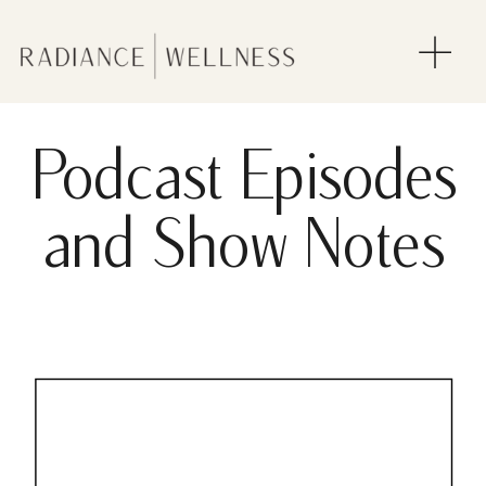
Podcast Episodes
and Show Notes