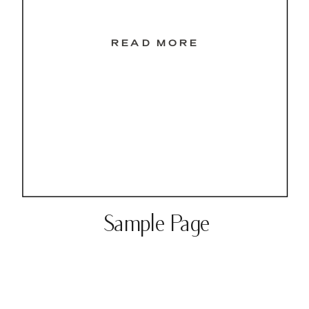
READ MORE
Sample Page