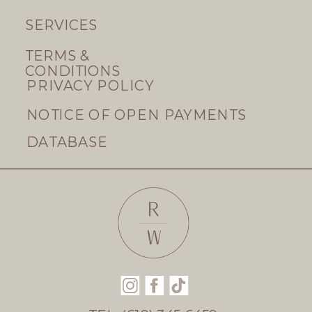
SERVICES
TERMS &
CONDITIONS
PRIVACY POLICY
NOTICE OF OPEN PAYMENTS
DATABASE