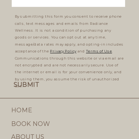
By submitting this form you consent to receive phone
calls, text messages and emails from Radiance
Wellness. It is not a condition of purchasing any
goods or services. You can opt out at any time,
message/data rates may apply, and opting-in includes
acceptance of the
Privacy Policy
and
Terms of Use
.
Communications through this website or via email are
not encrypted and are not necessarily secure. Use of
the internet or email is for your convenience only, and
by using them, you assume the risk of unauthorized
SUBMIT
use.
HOME
BOOK NOW
ABOUT US